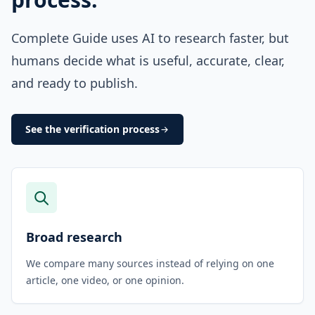
Complete Guide uses AI to research faster, but
humans decide what is useful, accurate, clear,
and ready to publish.
See the verification process
Broad research
We compare many sources instead of relying on one
article, one video, or one opinion.