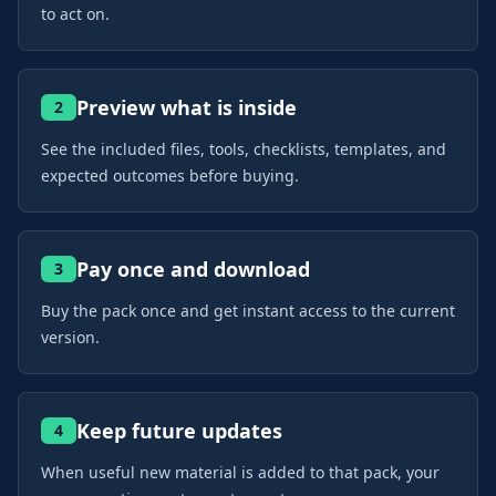
to act on.
Preview what is inside
2
See the included files, tools, checklists, templates, and
expected outcomes before buying.
Pay once and download
3
Buy the pack once and get instant access to the current
version.
Keep future updates
4
When useful new material is added to that pack, your