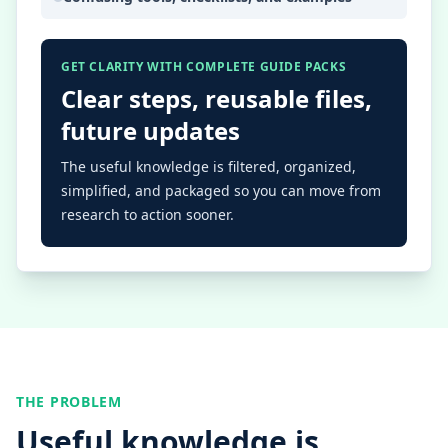
GET CLARITY WITH COMPLETE GUIDE PACKS
Clear steps, reusable files,
future updates
The useful knowledge is filtered, organized,
simplified, and packaged so you can move from
research to action sooner.
THE PROBLEM
Useful knowledge is