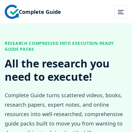
Complete Guide
Togg
RESEARCH COMPRESSED INTO EXECUTION-READY
GUIDE PACKS
All the research you
need to execute!
Complete Guide turns scattered videos, books,
research papers, expert notes, and online
resources into well-researched, comprehensive
guide packs built to move you from wanting to