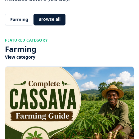
Browse all
Farming
FEATURED CATEGORY
Farming
View category