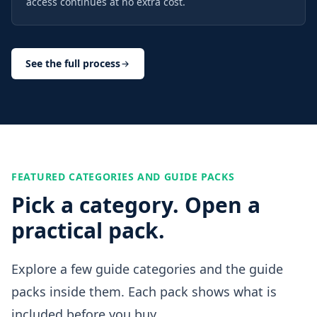
access continues at no extra cost.
See the full process
FEATURED CATEGORIES AND GUIDE PACKS
Pick a category. Open a
practical pack.
Explore a few guide categories and the guide
packs inside them. Each pack shows what is
included before you buy.