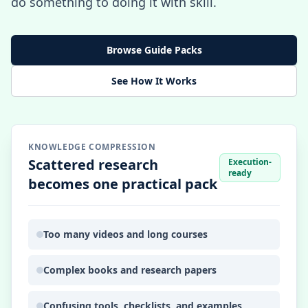
do something to doing it with skill.
Browse Guide Packs
See How It Works
KNOWLEDGE COMPRESSION
Scattered research
Execution-
ready
becomes one practical pack
Too many videos and long courses
Complex books and research papers
Confusing tools, checklists, and examples