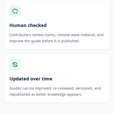
Human checked
Contributors review claims, remove weak material, and
improve the guide before it is published.
Updated over time
Guides can be improved, re-reviewed, versioned, and
republished as better knowledge appears.