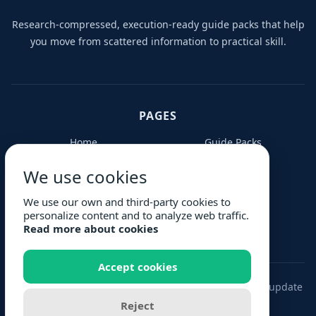
Research-compressed, execution-ready guide packs that help
you move from scattered information to practical skill.
PAGES
Home
Guide Packs
Contribute
About Us
We use cookies
FAQs
Blog
Request Guide
Privacy Policy
We use our own and third-party cookies to
personalize content and to analyze web traffic.
Terms
Read more about cookies
Accept cookies
© 2026 Complete Guide. Buy once. Keep every future update
to your pack.
Reject