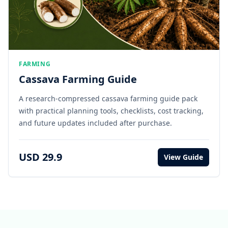
FARMING
Cassava Farming Guide
A research-compressed cassava farming guide pack
with practical planning tools, checklists, cost tracking,
and future updates included after purchase.
USD 29.9
View Guide