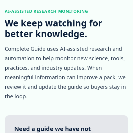
AI-ASSISTED RESEARCH MONITORING
We keep watching for
better knowledge.
Complete Guide uses AI-assisted research and
automation to help monitor new science, tools,
practices, and industry updates. When
meaningful information can improve a pack, we
review it and update the guide so buyers stay in
the loop.
Need a guide we have not