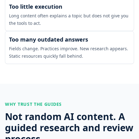
Too little execution
Long content often explains a topic but does not give you
the tools to act.
Too many outdated answers
Fields change. Practices improve. New research appears.
Static resources quickly fall behind.
WHY TRUST THE GUIDES
Not random AI content. A
guided research and review
process.