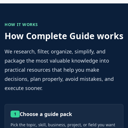
HOW IT WORKS
How Complete Guide works
We research, filter, organize, simplify, and
package the most valuable knowledge into
practical resources that help you make
decisions, plan properly, avoid mistakes, and
execute sooner.
Choose a guide pack
1
Pick the topic, skill, business, project, or field you want