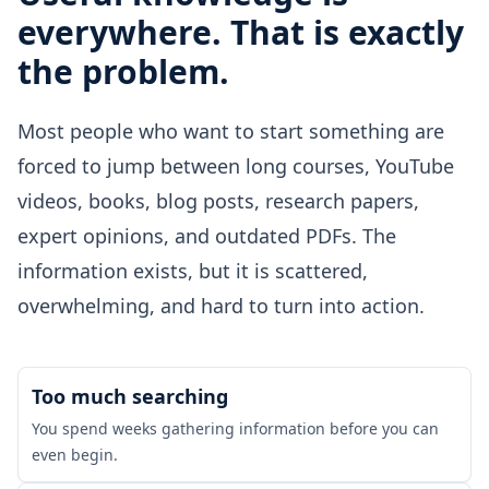
everywhere. That is exactly
the problem.
Most people who want to start something are
forced to jump between long courses, YouTube
videos, books, blog posts, research papers,
expert opinions, and outdated PDFs. The
information exists, but it is scattered,
overwhelming, and hard to turn into action.
Too much searching
You spend weeks gathering information before you can
even begin.