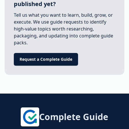
published yet?
Tell us what you want to learn, build, grow, or
execute. We use guide requests to identify
high-value topics worth researching,
packaging, and updating into complete guide
packs.
Request a Complete Guide
Complete Guide